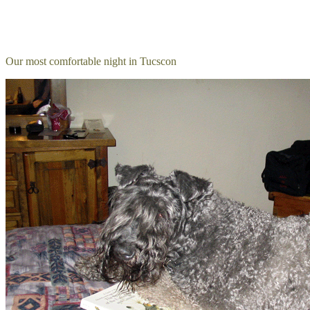
Our most comfortable night in Tucscon