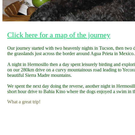
Click here for a map of the journey
Our journey started with two heavenly nights in Tucson, then two 
the grasslands just across the border around Agua Prieta in Mexico.
A night in Hermosillo then a day spent leisurely birding and explor
on our 280km drive on a curvy mountainous road leading to Yecora
beautiful Sierra Madre mountains.
We spent the next day doing the reverse, another night in Hermosil
short hour drive to Bahia Kino where the dogs enjoyed a swim in t
What a great trip!