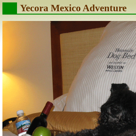
Yecora Mexico Adventure