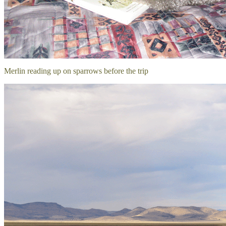
Merlin reading up on sparrows before the trip