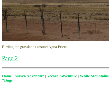
Birding the grasslands around Agua Prieta
Page 2
Home
|
Alaska Adventure
|
Yecora Adventure
|
White Mountains
"Dogs"
|