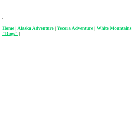
Home
|
Alaska Adventure
|
Yecora Adventure
|
White Mountains
"Dogs"
|