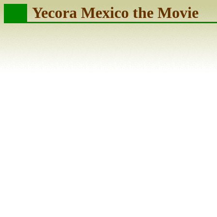
Yecora Mexico the Movie